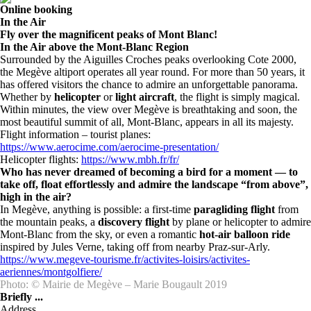
Online booking
In the Air
Fly over the magnificent peaks of Mont Blanc!
In the Air above the Mont-Blanc Region
Surrounded by the Aiguilles Croches peaks overlooking Cote 2000,
the Megève altiport operates all year round. For more than 50 years, it
has offered visitors the chance to admire an unforgettable panorama.
Whether by
helicopter
or
light aircraft
, the flight is simply magical.
Within minutes, the view over Megève is breathtaking and soon, the
most beautiful summit of all, Mont-Blanc, appears in all its majesty.
Flight information – tourist planes:
https://www.aerocime.com/aerocime-presentation/
Helicopter flights:
https://www.mbh.fr/fr/
Who has never dreamed of becoming a bird for a moment — to
take off, float effortlessly and admire the landscape “from above”,
high in the air?
In Megève, anything is possible: a first-time
paragliding flight
from
the mountain peaks, a
discovery flight
by plane or helicopter to admire
Mont-Blanc from the sky, or even a romantic
hot-air balloon ride
inspired by Jules Verne, taking off from nearby Praz-sur-Arly.
https://www.megeve-tourisme.fr/activites-loisirs/activites-
aeriennes/montgolfiere/
Photo: © Mairie de Megève – Marie Bougault 2019
Briefly ...
Address
, , ,