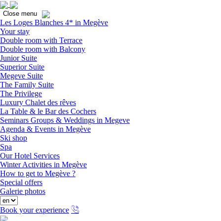
Close
Close menu
Les Loges Blanches 4* in Megève
Your stay
Double room with Terrace
Double room with Balcony
Junior Suite
Superior Suite
Megeve Suite
The Family Suite
The Privilege
Luxury Chalet des rêves
La Table & le Bar des Cochers
Seminars Groups & Weddings in Megeve
Agenda & Events in Megève
Ski shop
Spa
Our Hotel Services
Winter Activities in Megève
How to get to Megève ?
Special offers
Galerie photos
Book your experience