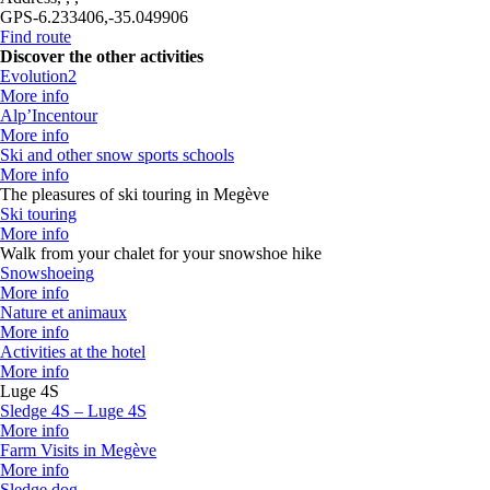
GPS
-6.233406,-35.049906
Find route
Discover the other activities
Evolution2
More info
Alp’Incentour
More info
Ski and other snow sports schools
More info
The pleasures of ski touring in Megève
Ski touring
More info
Walk from your chalet for your snowshoe hike
Snowshoeing
More info
Nature et animaux
More info
Activities at the hotel
More info
Luge 4S
Sledge 4S – Luge 4S
More info
Farm Visits in Megève
More info
Sledge dog